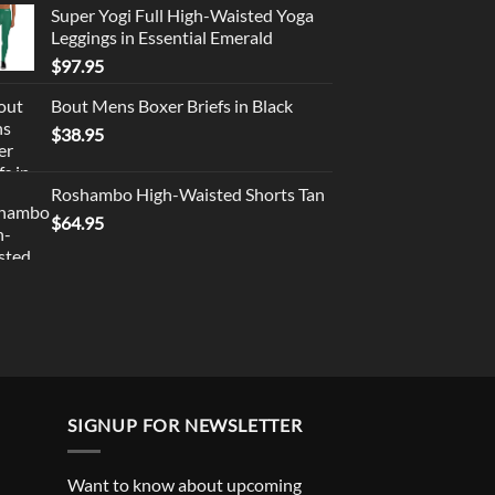
Super Yogi Full High-Waisted Yoga
Leggings in Essential Emerald
$
97.95
Bout Mens Boxer Briefs in Black
$
38.95
Roshambo High-Waisted Shorts Tan
$
64.95
SIGNUP FOR NEWSLETTER
Want to know about upcoming