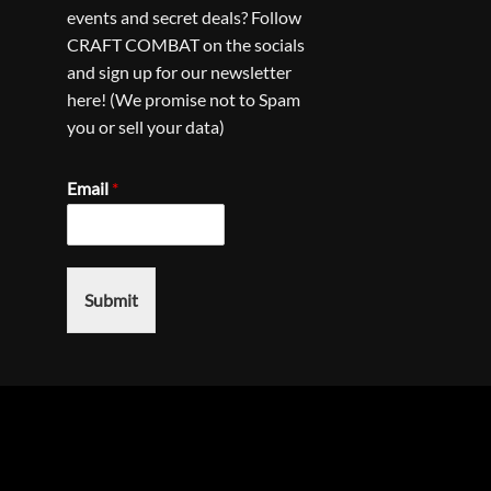
events and secret deals? Follow
CRAFT COMBAT on the socials
and sign up for our newsletter
here! (We promise not to Spam
you or sell your data)
Email
*
Submit