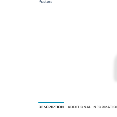
Posters
DESCRIPTION
ADDITIONAL INFORMATIO