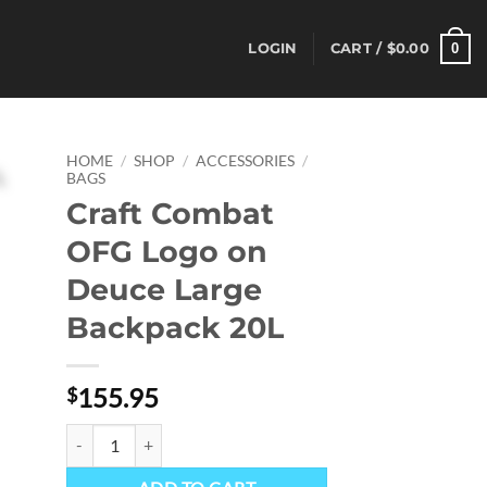
0
LOGIN
CART /
$
0.00
HOME
/
SHOP
/
ACCESSORIES
/
BAGS
Craft Combat
OFG Logo on
Deuce Large
Backpack 20L
155.95
$
Craft Combat OFG Logo on Deuce Large Backpack 20L quantit