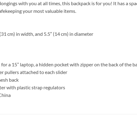
belongings with you at all times, this backpack is for you! It has a 
safekeeping your most valuable items.
(31 cm) in width, and 5.5″ (14 cm) in diameter
 for a 15” laptop, a hidden pocket with zipper on the back of the b
er pullers attached to each slider
 mesh back
r with plastic strap regulators
China