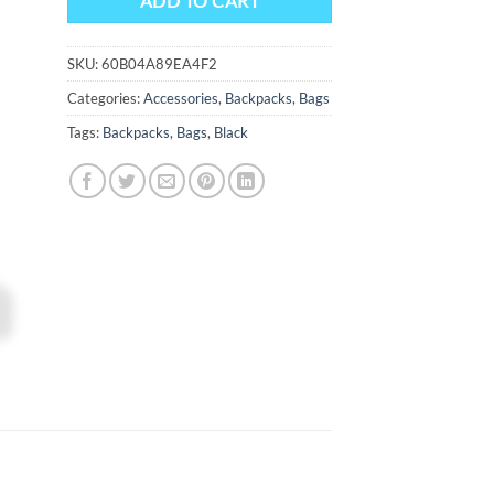
ADD TO CART
SKU:
60B04A89EA4F2
Categories:
Accessories
,
Backpacks
,
Bags
Tags:
Backpacks
,
Bags
,
Black