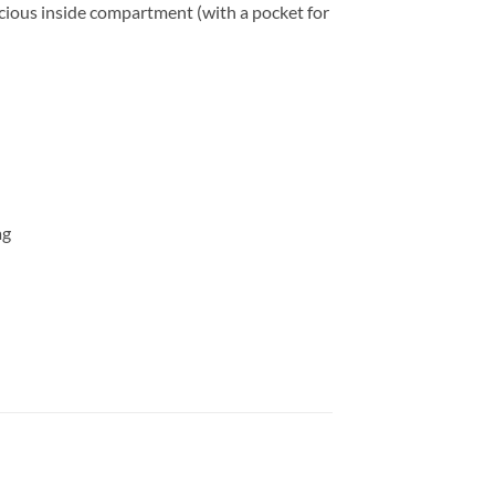
spacious inside compartment (with a pocket for
ag