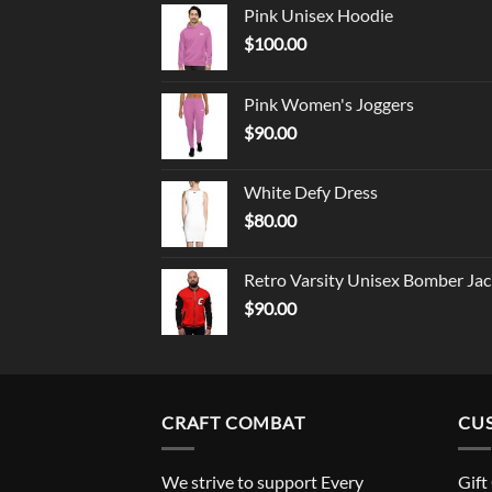
Pink Unisex Hoodie
$
100.00
Pink Women's Joggers
$
90.00
White Defy Dress
$
80.00
Retro Varsity Unisex Bomber Jac
$
90.00
CRAFT COMBAT
CU
We strive to support Every
Gift