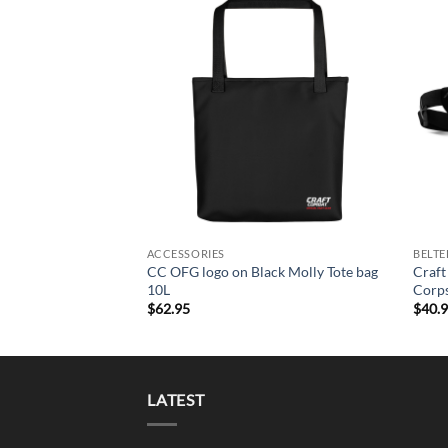
Add to
Wishlist
+
+
ACCESSORIES
BELTE
CC OFG logo on Black Molly Tote bag
Craft
10L
Corps
$
62.95
$
40.
LATEST