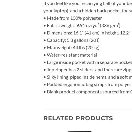
If you feel like you’re carrying half of your 
your laptop), and a hidden back pocket for 
• Made from 100% polyester
• Fabric weight: 9.91 oz/yd² (336 g/m²)
• Dimensions: 16.1″ (41 cm) in height, 12.2″ 
• Capacity: 5.3 gallons (20 l)
• Max weight: 44 lbs (20 kg)
• Water-resistant material
• Large inside pocket with a separate pocket
• Top zipper has 2 sliders, and there are zipp
• Silky lining, piped inside hems, and a soft
• Padded ergonomic bag straps from polyeste
• Blank product components sourced from 
RELATED PRODUCTS