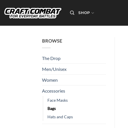
Skip
to
SHOP
content
BROWSE
The Drop
Men/Unisex
Women
Accessories
Face Masks
Bags
Hats and Caps