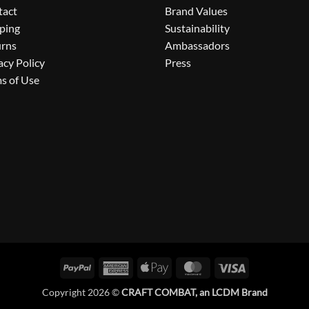
tact
Brand Values
ping
Sustainability
urns
Ambassadors
acy Policy
Press
s of Use
PayPal
American
Apple
MasterCard
Visa
Express
Pay
Copyright 2026 ©
CRAFT COMBAT, an LCDM Brand