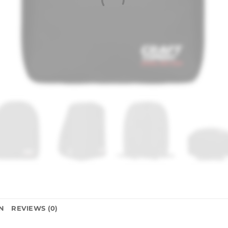
N
REVIEWS (0)