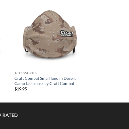
+
to
Add to
MEN/UNISEX
ist
Wishlist
Rule The World Short
Shirt by Craft Comba
$
44.95
+
ACCESSORIES
Craft Combat Small logo in Desert
Camo face mask by Craft Combat
$
19.95
P RATED