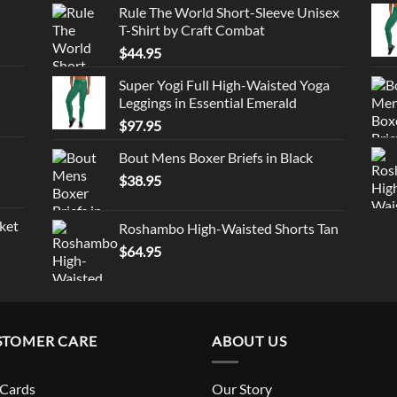
Rule The World Short-Sleeve Unisex
T-Shirt by Craft Combat
$
44.95
Super Yogi Full High-Waisted Yoga
Leggings in Essential Emerald
$
97.95
Bout Mens Boxer Briefs in Black
$
38.95
ket
Roshambo High-Waisted Shorts Tan
$
64.95
STOMER CARE
ABOUT US
 Cards
Our Story