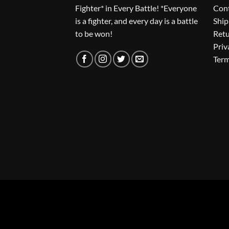
Fighter* in Every Battle! *Everyone
Con
is a fighter, and every day is a battle
Ship
to be won!
Ret
Priv
Term