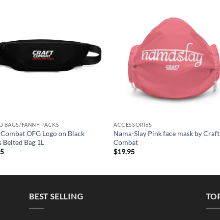
Add to
Add 
Wishlist
Wishl
+
D BAGS/FANNY PACKS
ACCESSORIES
 Combat OFG Logo on Black
Nama-Slay Pink face mask by Craft
 Belted Bag 1L
Combat
95
$
19.95
BEST SELLING
TO